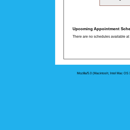
Upcoming Appointment Sch
There are no schedules available at t
Mozilla/5.0 (Macintosh; Intel Mac O