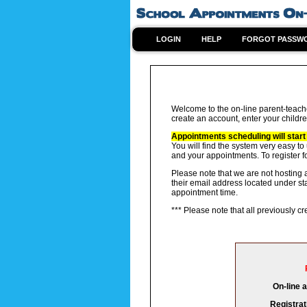
LOGIN
HELP
FORGOT PASSW
Welcome to the on-line parent-teach
create an account, enter your childre
Appointments scheduling will start
You will find the system very easy to
and your appointments. To register f
Please note that we are not hosting a
their email address located under st
appointment time.
*** Please note that all previously 
On-line 
Registrat