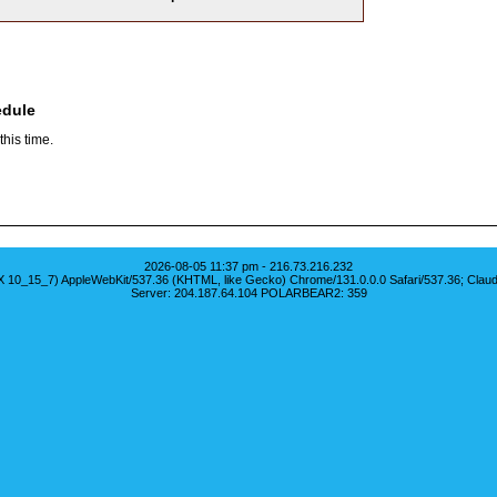
edule
his time.
2026-08-05 11:37 pm - 216.73.216.232
S X 10_15_7) AppleWebKit/537.36 (KHTML, like Gecko) Chrome/131.0.0.0 Safari/537.36; Clau
Server: 204.187.64.104 POLARBEAR2: 359