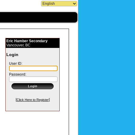
Eric Hamber Secondary
Vancouver, BC
Login
User ID:
Password:
[
]
Click Here to Register