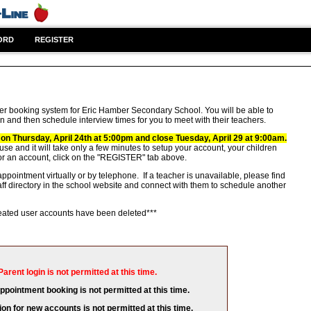
ORD
REGISTER
er booking system for Eric Hamber Secondary School. You will be able to
n and then schedule interview times for you to meet with their teachers.
 on Thursday, April 24th at 5:00pm and close Tuesday, April 29 at 9:00am.
 use and it will take only a few minutes to setup your account, your children
or an account, click on the "REGISTER" tab above.
ppointment virtually or by telephone. If a teacher is unavailable, please find
aff directory in the school website and connect with them to schedule another
created user accounts have been deleted***
Parent login is not permitted at this time.
appointment booking is not permitted at this time.
ion for new accounts is not permitted at this time.