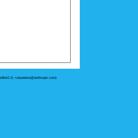
deBot/1.0; +claudebot@anthropic.com)